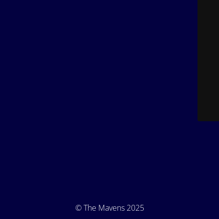
© The Mavens 2025