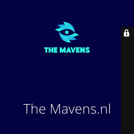
The Mavens.nl