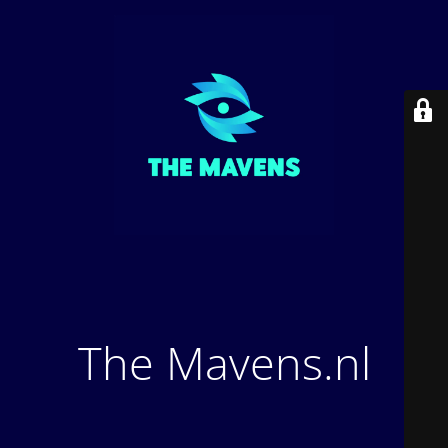
The Mavens.nl