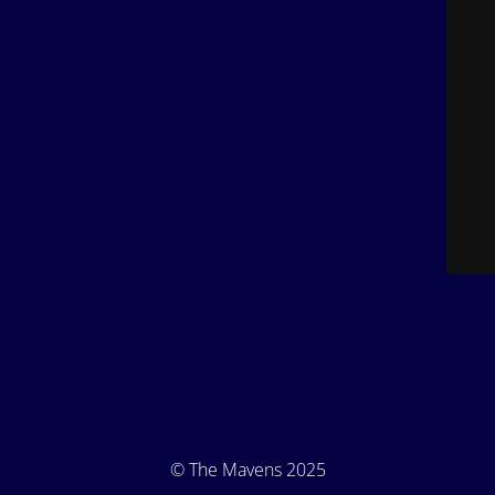
© The Mavens 2025