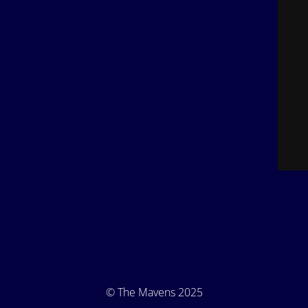
© The Mavens 2025