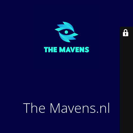
The Mavens.nl