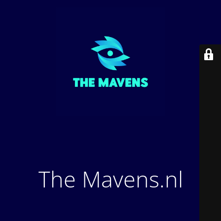
The Mavens.nl