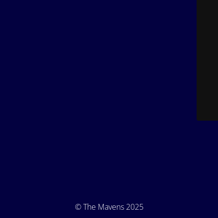
© The Mavens 2025